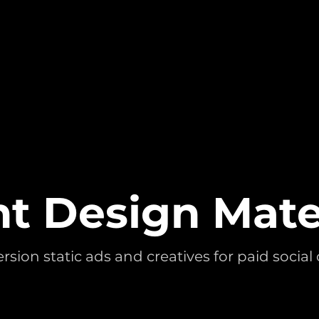
t Design Mate
sion static ads and creatives for paid socia