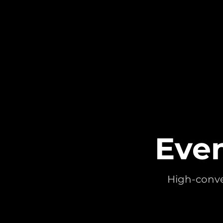
Even
High-conver