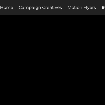
Home
Campaign Creatives
Motion Flyers
E