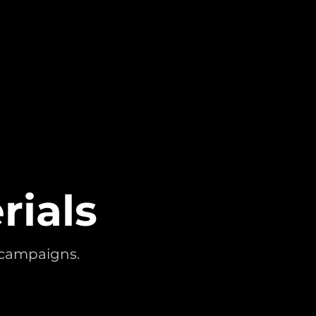
rials
l campaigns.