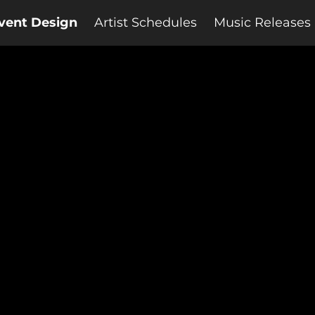
vent Design
Artist Schedules
Music Releases